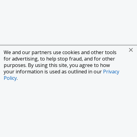
We and our partners use cookies and other tools
for advertising, to help stop fraud, and for other
purposes. By using this site, you agree to how
your information is used as outlined in our
Privacy
Policy
.