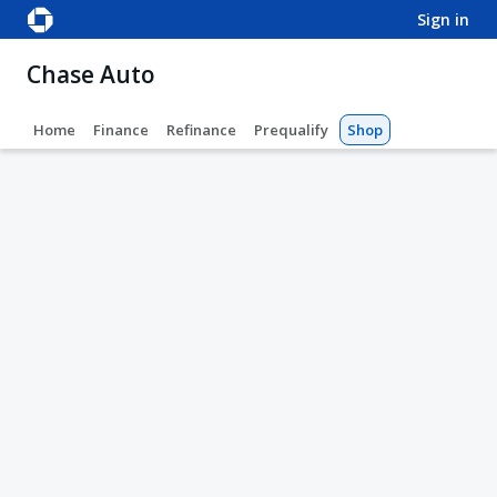
sign in
Chase Auto
Home
Finance
Refinance
Prequalify
Shop