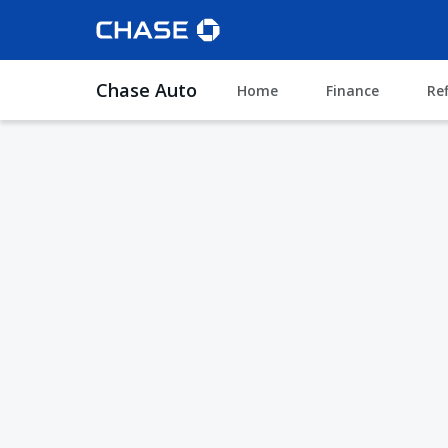
Chase Auto
Home
Finance
Re