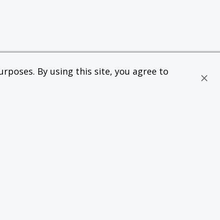
rposes. By using this site, you agree to