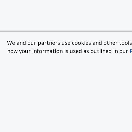
We and our partners use cookies and other tools f
how your information is used as outlined in our