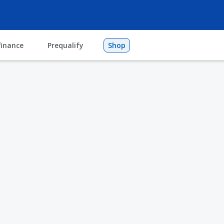
finance
Prequalify
Shop