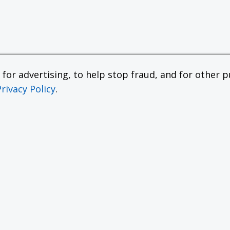
or advertising, to help stop fraud, and for other pu
Privacy Policy
.