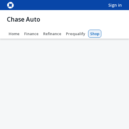
sign in
Chase Auto
Home
Finance
Refinance
Prequalify
Shop