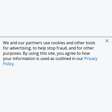
We and our partners use cookies and other tools
for advertising, to help stop fraud, and for other
purposes. By using this site, you agree to how
your information is used as outlined in our
Privacy
Policy
.