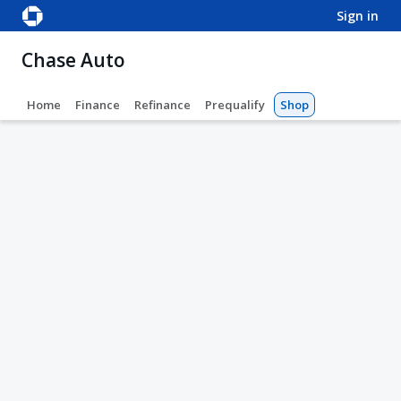
sign in
Chase Auto
Home
Finance
Refinance
Prequalify
Shop