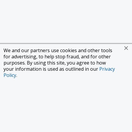
We and our partners use cookies and other tools
for advertising, to help stop fraud, and for other
purposes. By using this site, you agree to how
your information is used as outlined in our
Privacy
Policy
.