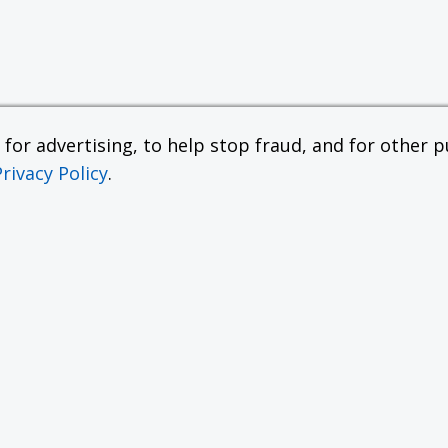
or advertising, to help stop fraud, and for other pu
Privacy Policy
.