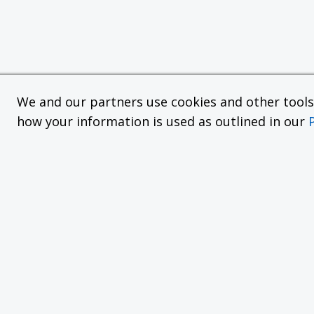
We and our partners use cookies and other tools f
how your information is used as outlined in our