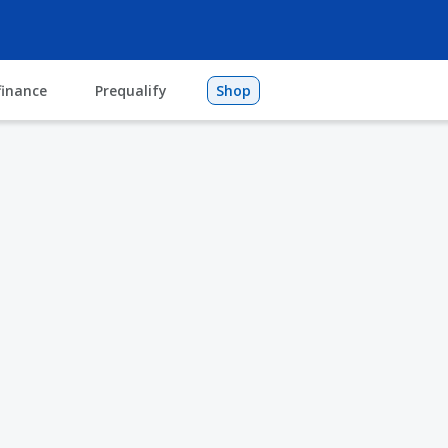
finance
Prequalify
Shop