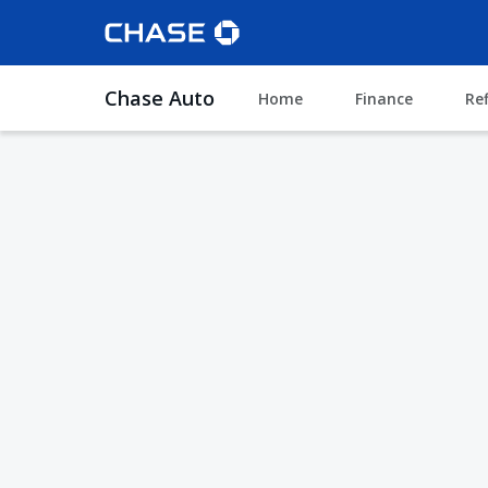
Chase Auto
Home
Finance
Re