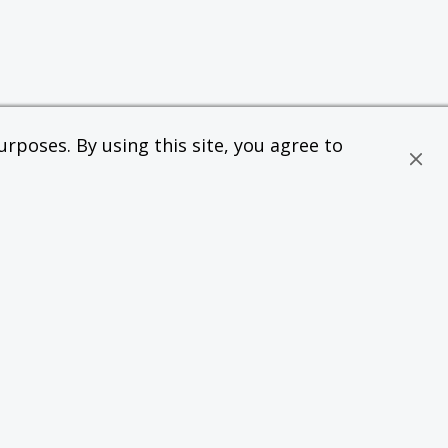
rposes. By using this site, you agree to