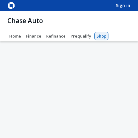
sign in
Chase Auto
Home
Finance
Refinance
Prequalify
Shop