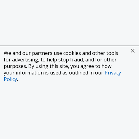
We and our partners use cookies and other tools
for advertising, to help stop fraud, and for other
purposes. By using this site, you agree to how
your information is used as outlined in our
Privacy
Policy
.