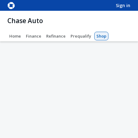
sign in
Chase Auto
Home
Finance
Refinance
Prequalify
Shop