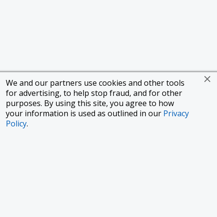
We and our partners use cookies and other tools
for advertising, to help stop fraud, and for other
purposes. By using this site, you agree to how
your information is used as outlined in our
Privacy
Policy
.