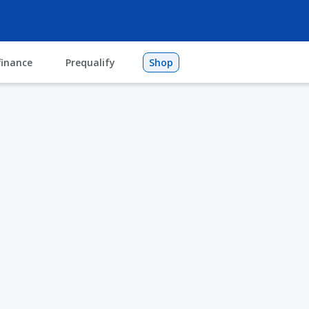
finance
Prequalify
Shop