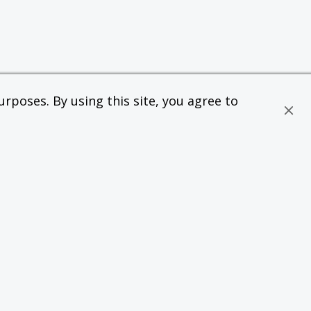
rposes. By using this site, you agree to