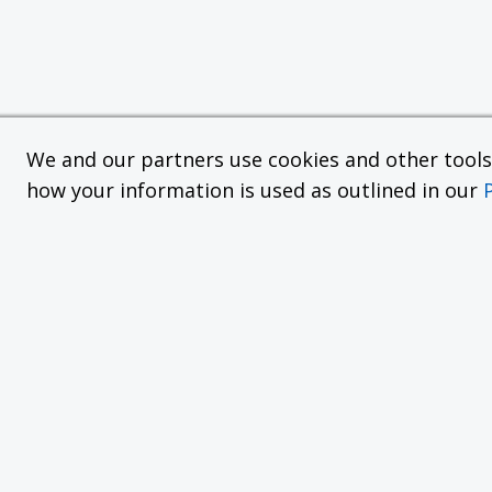
We and our partners use cookies and other tools f
how your information is used as outlined in our