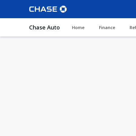
Chase Auto
Home
Finance
Re