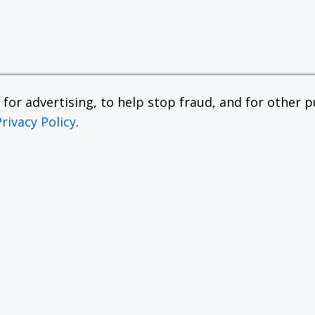
or advertising, to help stop fraud, and for other pu
Privacy Policy
.