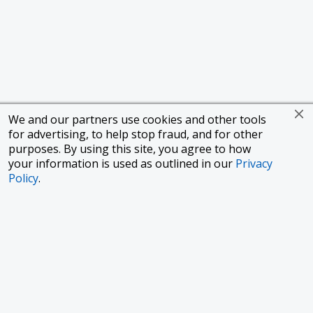
We and our partners use cookies and other tools
for advertising, to help stop fraud, and for other
purposes. By using this site, you agree to how
your information is used as outlined in our
Privacy
Policy
.