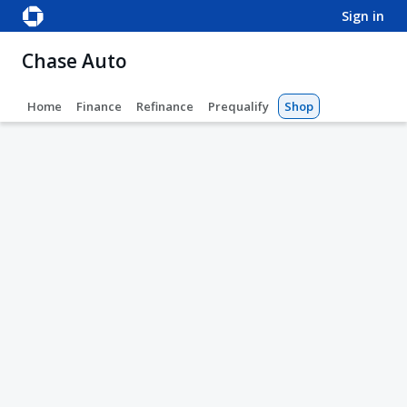
sign in
Chase Auto
Home
Finance
Refinance
Prequalify
Shop