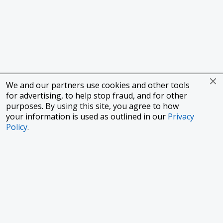
We and our partners use cookies and other tools
for advertising, to help stop fraud, and for other
purposes. By using this site, you agree to how
your information is used as outlined in our
Privacy
Policy
.