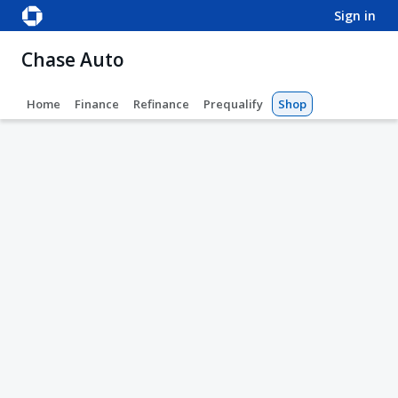
sign in
Chase Auto
Home
Finance
Refinance
Prequalify
Shop