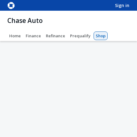
sign in
Chase Auto
Home
Finance
Refinance
Prequalify
Shop