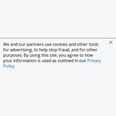
We and our partners use cookies and other tools
for advertising, to help stop fraud, and for other
purposes. By using this site, you agree to how
your information is used as outlined in our
Privacy
Policy
.