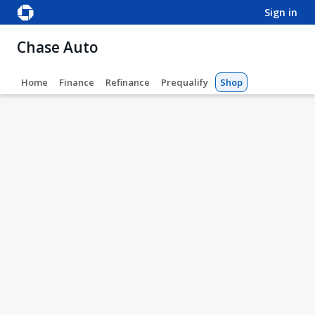
sign in
Chase Auto
Home
Finance
Refinance
Prequalify
Shop