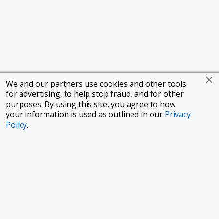
We and our partners use cookies and other tools
for advertising, to help stop fraud, and for other
purposes. By using this site, you agree to how
your information is used as outlined in our
Privacy
Policy
.