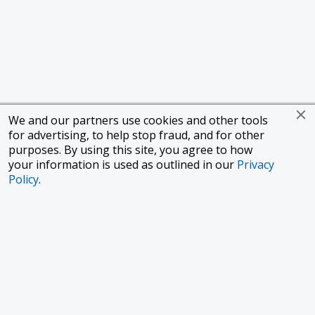
We and our partners use cookies and other tools
for advertising, to help stop fraud, and for other
purposes. By using this site, you agree to how
your information is used as outlined in our
Privacy
Policy
.