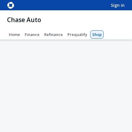
sign in
Chase Auto
Home
Finance
Refinance
Prequalify
Shop