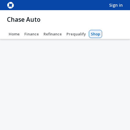
sign in
Chase Auto
Home
Finance
Refinance
Prequalify
Shop