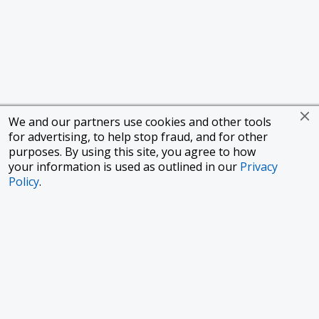
We and our partners use cookies and other tools
for advertising, to help stop fraud, and for other
purposes. By using this site, you agree to how
your information is used as outlined in our
Privacy
Policy
.