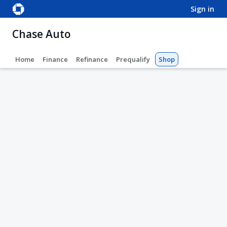
sign in
Chase Auto
Home
Finance
Refinance
Prequalify
Shop