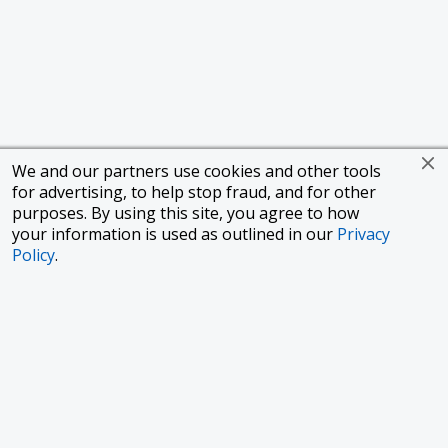
We and our partners use cookies and other tools
for advertising, to help stop fraud, and for other
purposes. By using this site, you agree to how
your information is used as outlined in our
Privacy
Policy
.