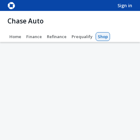
sign in
Chase Auto
Home
Finance
Refinance
Prequalify
Shop