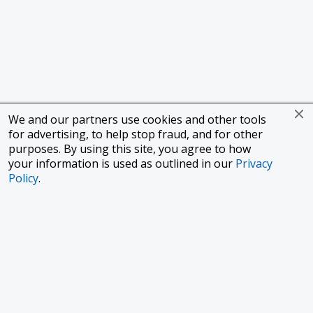
We and our partners use cookies and other tools
for advertising, to help stop fraud, and for other
purposes. By using this site, you agree to how
your information is used as outlined in our
Privacy
Policy
.