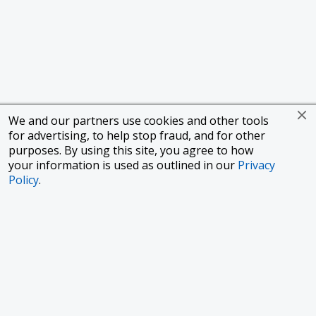
We and our partners use cookies and other tools
for advertising, to help stop fraud, and for other
purposes. By using this site, you agree to how
your information is used as outlined in our
Privacy
Policy
.