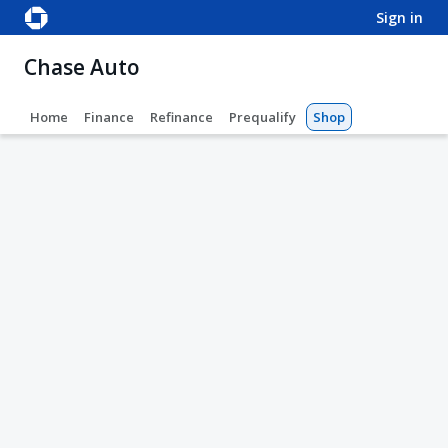
sign in
Chase Auto
Home
Finance
Refinance
Prequalify
Shop