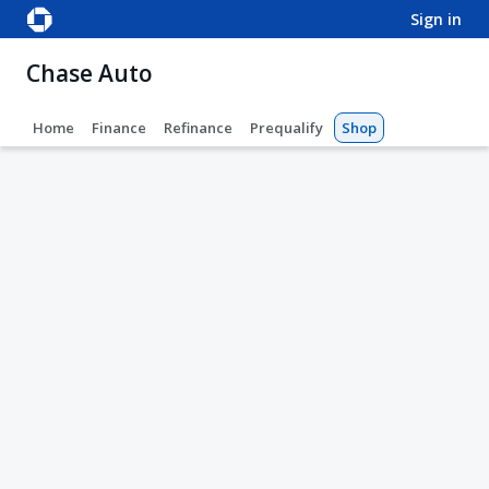
sign in
Chase Auto
Home
Finance
Refinance
Prequalify
Shop