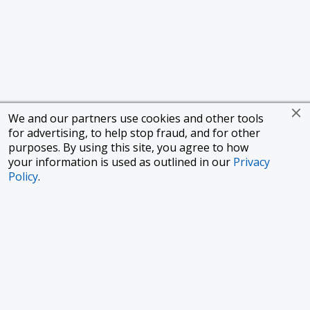
We and our partners use cookies and other tools
for advertising, to help stop fraud, and for other
purposes. By using this site, you agree to how
your information is used as outlined in our
Privacy
Policy
.