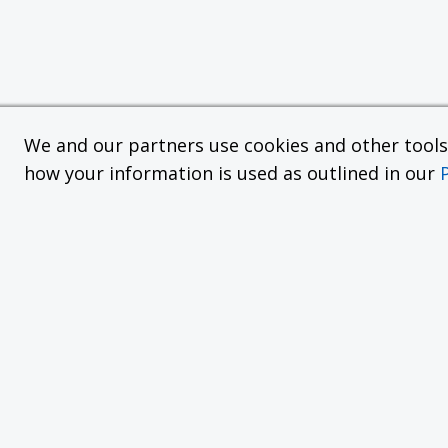
We and our partners use cookies and other tools f
how your information is used as outlined in our