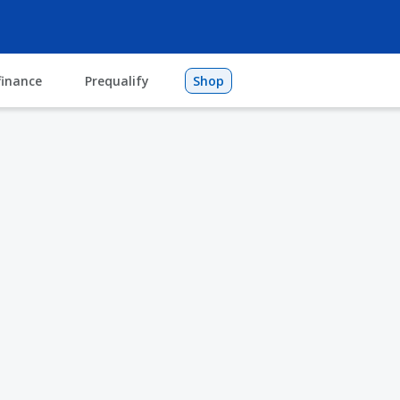
finance
Prequalify
Shop