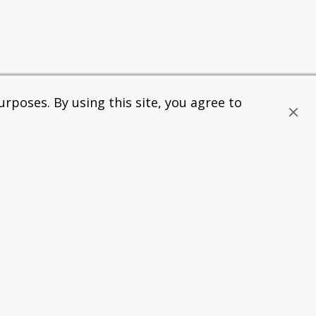
rposes. By using this site, you agree to