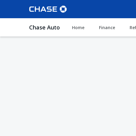
Chase Auto
Home
Finance
Re