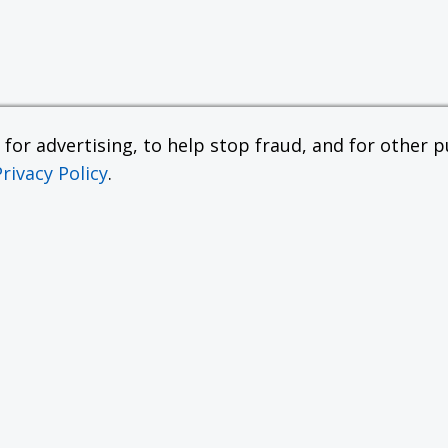
or advertising, to help stop fraud, and for other pu
Privacy Policy
.