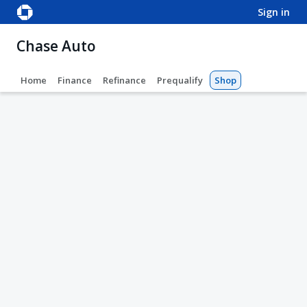
sign in
Chase Auto
Home
Finance
Refinance
Prequalify
Shop