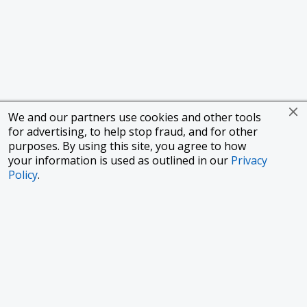
We and our partners use cookies and other tools
for advertising, to help stop fraud, and for other
purposes. By using this site, you agree to how
your information is used as outlined in our
Privacy
Policy
.