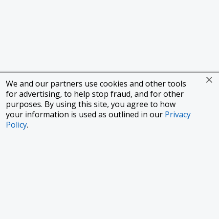
We and our partners use cookies and other tools
for advertising, to help stop fraud, and for other
purposes. By using this site, you agree to how
your information is used as outlined in our
Privacy
Policy
.