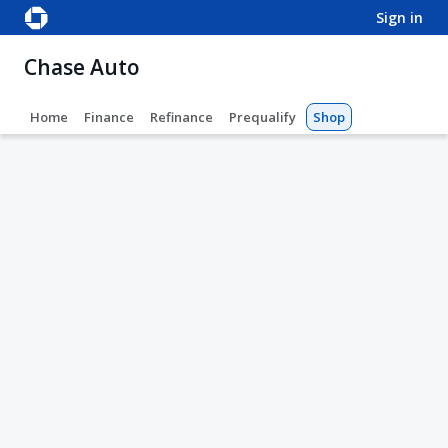
sign in
Chase Auto
Home
Finance
Refinance
Prequalify
Shop