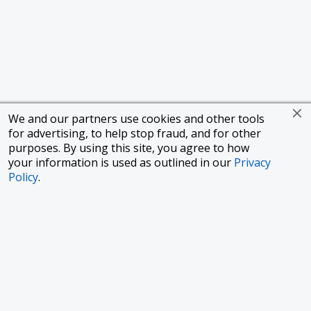
We and our partners use cookies and other tools
for advertising, to help stop fraud, and for other
purposes. By using this site, you agree to how
your information is used as outlined in our
Privacy
Policy
.