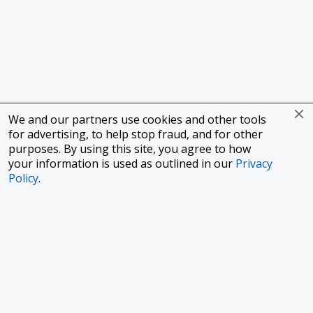
We and our partners use cookies and other tools
for advertising, to help stop fraud, and for other
purposes. By using this site, you agree to how
your information is used as outlined in our
Privacy
Policy
.