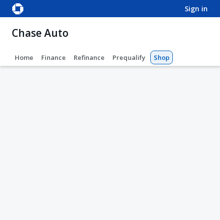
sign in
Chase Auto
Home
Finance
Refinance
Prequalify
Shop