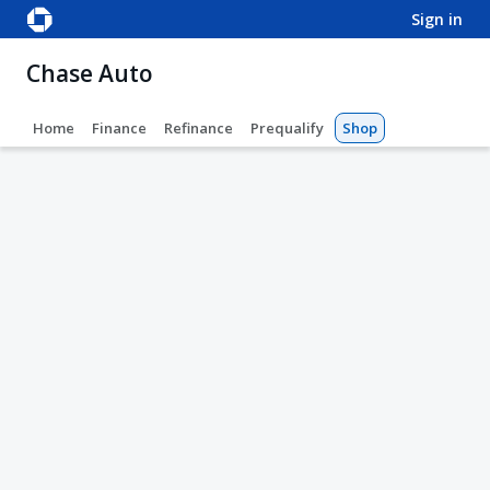
sign in
Chase Auto
Home
Finance
Refinance
Prequalify
Shop