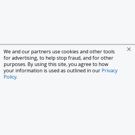
We and our partners use cookies and other tools
for advertising, to help stop fraud, and for other
purposes. By using this site, you agree to how
your information is used as outlined in our
Privacy
Policy
.