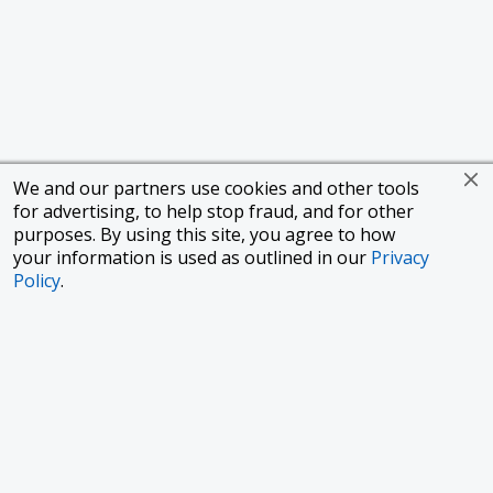
We and our partners use cookies and other tools
for advertising, to help stop fraud, and for other
purposes. By using this site, you agree to how
your information is used as outlined in our
Privacy
Policy
.