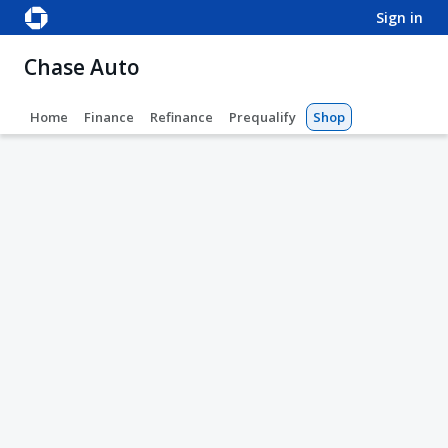
sign in
Chase Auto
Home
Finance
Refinance
Prequalify
Shop