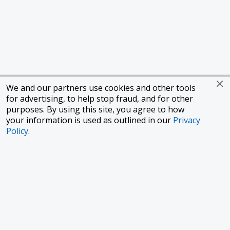
We and our partners use cookies and other tools
for advertising, to help stop fraud, and for other
purposes. By using this site, you agree to how
your information is used as outlined in our
Privacy
Policy
.