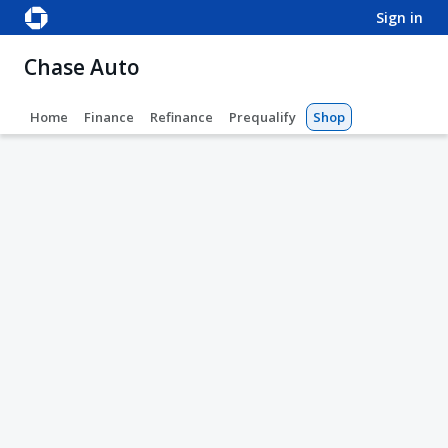
sign in
Chase Auto
Home
Finance
Refinance
Prequalify
Shop