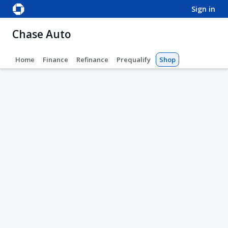
sign in
Chase Auto
Home
Finance
Refinance
Prequalify
Shop