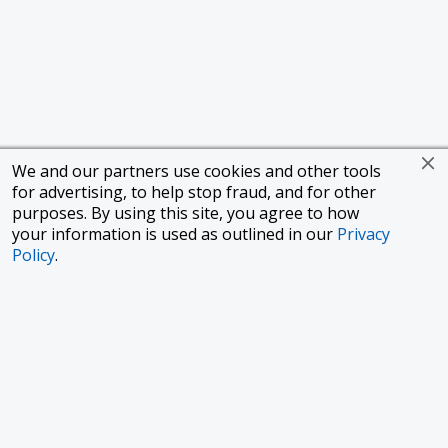
We and our partners use cookies and other tools
for advertising, to help stop fraud, and for other
purposes. By using this site, you agree to how
your information is used as outlined in our
Privacy
Policy
.