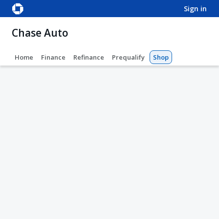
sign in
Chase Auto
Home
Finance
Refinance
Prequalify
Shop