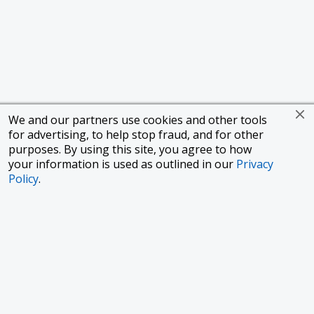
We and our partners use cookies and other tools
for advertising, to help stop fraud, and for other
purposes. By using this site, you agree to how
your information is used as outlined in our
Privacy
Policy
.