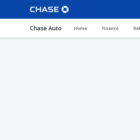
Chase Auto
Home
Finance
Re