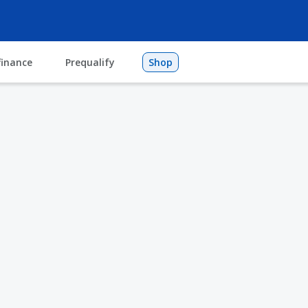
finance
Prequalify
Shop