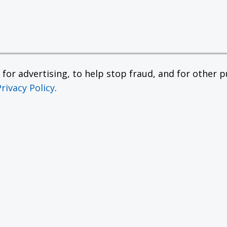
or advertising, to help stop fraud, and for other pu
Privacy Policy
.