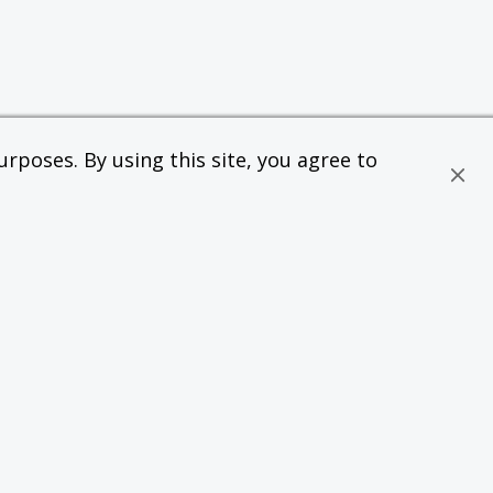
rposes. By using this site, you agree to