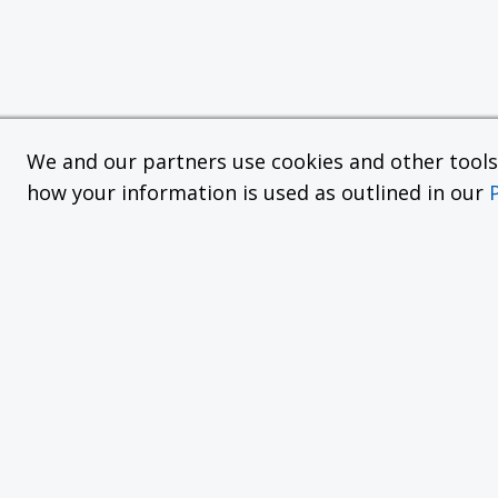
We and our partners use cookies and other tools f
how your information is used as outlined in our