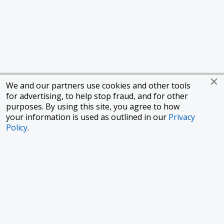
We and our partners use cookies and other tools
for advertising, to help stop fraud, and for other
purposes. By using this site, you agree to how
your information is used as outlined in our
Privacy
Policy
.