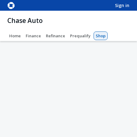
sign in
Chase Auto
Home
Finance
Refinance
Prequalify
Shop