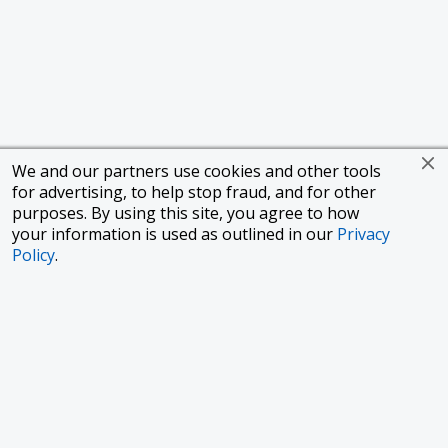
We and our partners use cookies and other tools
for advertising, to help stop fraud, and for other
purposes. By using this site, you agree to how
your information is used as outlined in our
Privacy
Policy
.