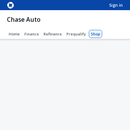
sign in
Chase Auto
Home
Finance
Refinance
Prequalify
Shop