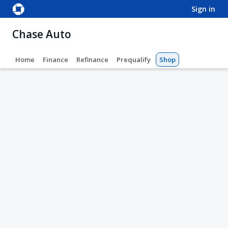
sign in
Chase Auto
Home
Finance
Refinance
Prequalify
Shop