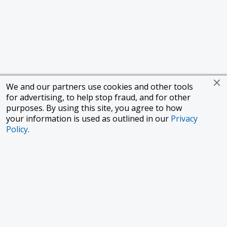
We and our partners use cookies and other tools
for advertising, to help stop fraud, and for other
purposes. By using this site, you agree to how
your information is used as outlined in our
Privacy
Policy
.