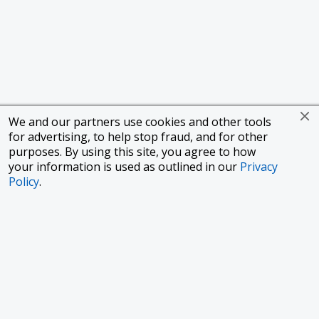
We and our partners use cookies and other tools
for advertising, to help stop fraud, and for other
purposes. By using this site, you agree to how
your information is used as outlined in our
Privacy
Policy
.