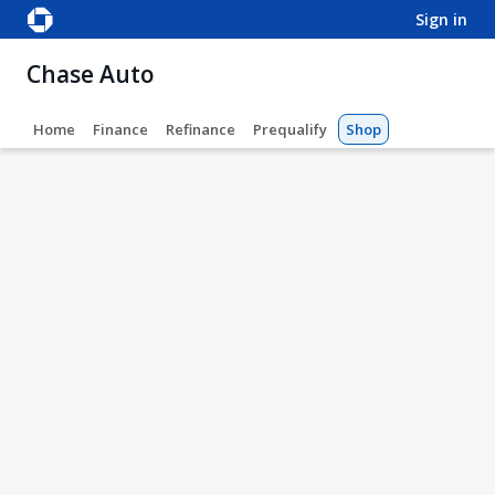
sign in
Chase Auto
Home
Finance
Refinance
Prequalify
Shop