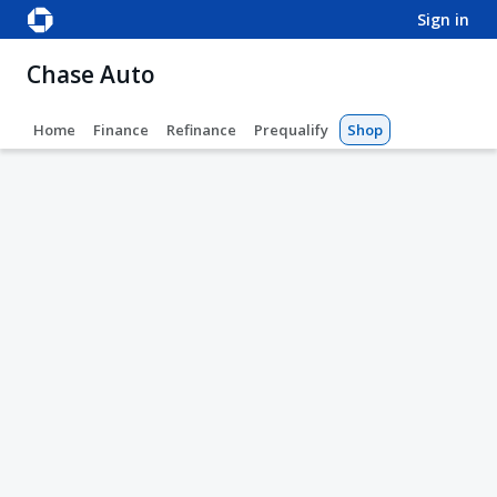
sign in
Chase Auto
Home
Finance
Refinance
Prequalify
Shop