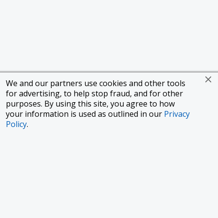
We and our partners use cookies and other tools
for advertising, to help stop fraud, and for other
purposes. By using this site, you agree to how
your information is used as outlined in our
Privacy
Policy
.