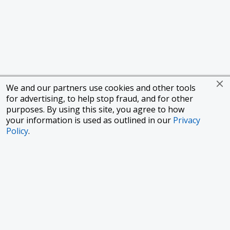
We and our partners use cookies and other tools
for advertising, to help stop fraud, and for other
purposes. By using this site, you agree to how
your information is used as outlined in our
Privacy
Policy
.