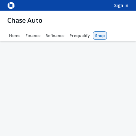
sign in
Chase Auto
Home
Finance
Refinance
Prequalify
Shop