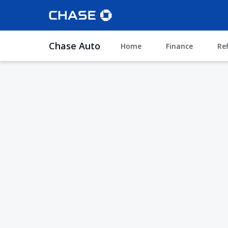
Chase Auto
Home
Finance
Re