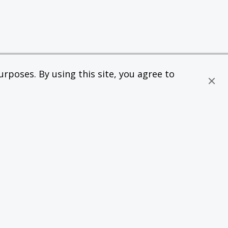
rposes. By using this site, you agree to