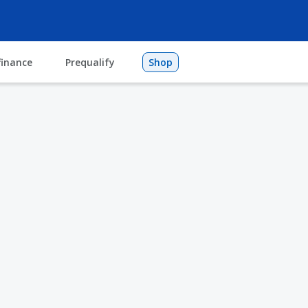
finance
Prequalify
Shop