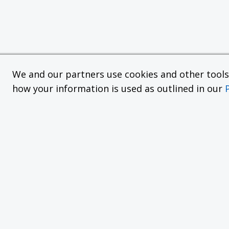
We and our partners use cookies and other tools f
how your information is used as outlined in our