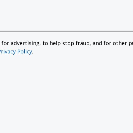
or advertising, to help stop fraud, and for other pu
Privacy Policy
.