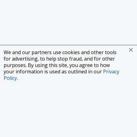
We and our partners use cookies and other tools
for advertising, to help stop fraud, and for other
purposes. By using this site, you agree to how
your information is used as outlined in our
Privacy
Policy
.