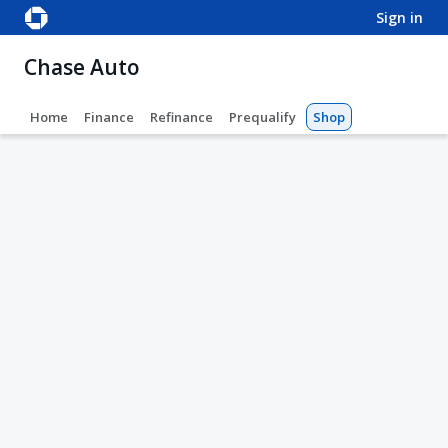
sign in
Chase Auto
Home
Finance
Refinance
Prequalify
Shop