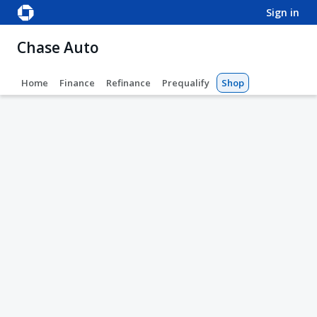
sign in
Chase Auto
Home
Finance
Refinance
Prequalify
Shop