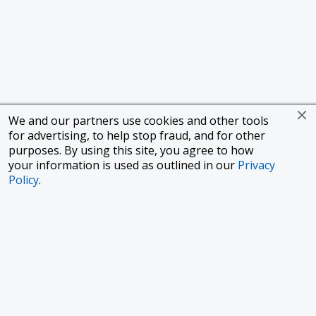
We and our partners use cookies and other tools
for advertising, to help stop fraud, and for other
purposes. By using this site, you agree to how
your information is used as outlined in our
Privacy
Policy
.