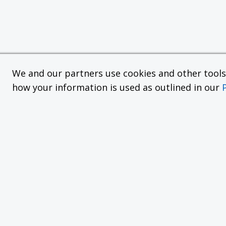
We and our partners use cookies and other tools f
how your information is used as outlined in our