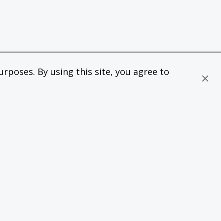
rposes. By using this site, you agree to