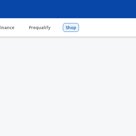
finance
Prequalify
Shop