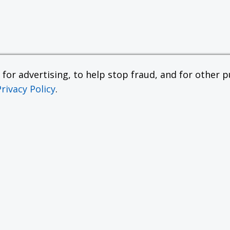
or advertising, to help stop fraud, and for other pu
Privacy Policy
.