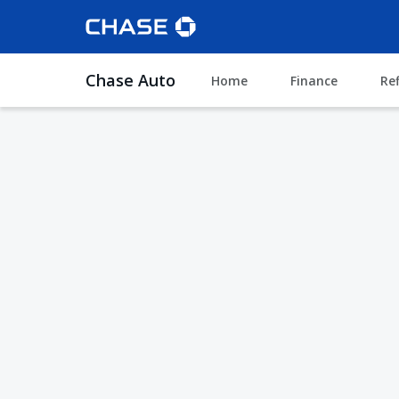
Chase Auto
Home
Finance
Re