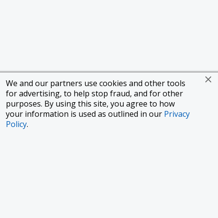
We and our partners use cookies and other tools
for advertising, to help stop fraud, and for other
purposes. By using this site, you agree to how
your information is used as outlined in our
Privacy
Policy
.