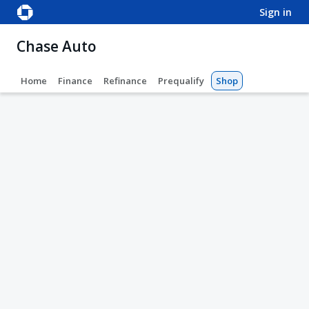
sign in
Chase Auto
Home
Finance
Refinance
Prequalify
Shop