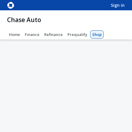
sign in
Chase Auto
Home
Finance
Refinance
Prequalify
Shop