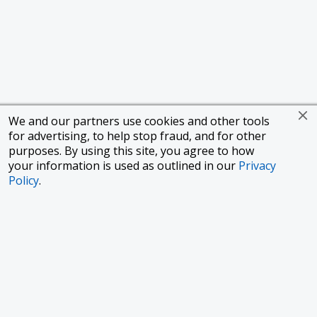
We and our partners use cookies and other tools
for advertising, to help stop fraud, and for other
purposes. By using this site, you agree to how
your information is used as outlined in our
Privacy
Policy
.