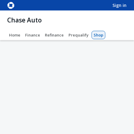
sign in
Chase Auto
Home
Finance
Refinance
Prequalify
Shop