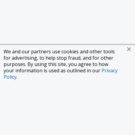
We and our partners use cookies and other tools
for advertising, to help stop fraud, and for other
purposes. By using this site, you agree to how
your information is used as outlined in our
Privacy
Policy
.