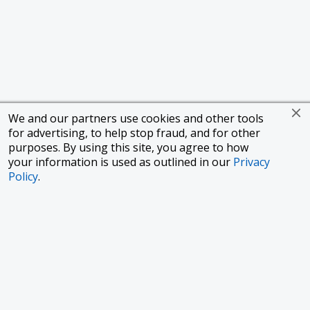
We and our partners use cookies and other tools
for advertising, to help stop fraud, and for other
purposes. By using this site, you agree to how
your information is used as outlined in our
Privacy
Policy
.