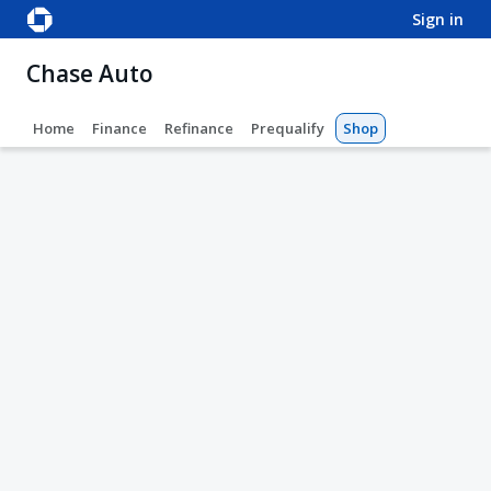
sign in
Chase Auto
Home
Finance
Refinance
Prequalify
Shop