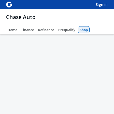
sign in
Chase Auto
Home
Finance
Refinance
Prequalify
Shop