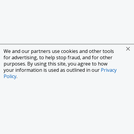
We and our partners use cookies and other tools
for advertising, to help stop fraud, and for other
purposes. By using this site, you agree to how
your information is used as outlined in our
Privacy
Policy
.