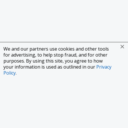
We and our partners use cookies and other tools
for advertising, to help stop fraud, and for other
purposes. By using this site, you agree to how
your information is used as outlined in our
Privacy
Policy
.