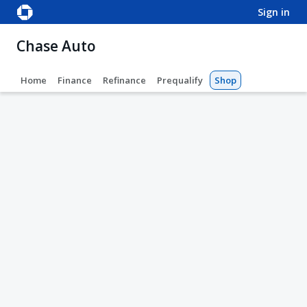
sign in
Chase Auto
Home
Finance
Refinance
Prequalify
Shop