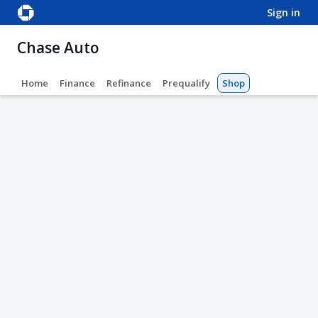
sign in
Chase Auto
Home
Finance
Refinance
Prequalify
Shop