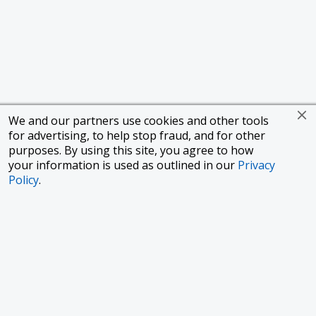
We and our partners use cookies and other tools
for advertising, to help stop fraud, and for other
purposes. By using this site, you agree to how
your information is used as outlined in our
Privacy
Policy
.