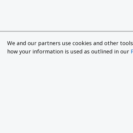
We and our partners use cookies and other tools f
how your information is used as outlined in our