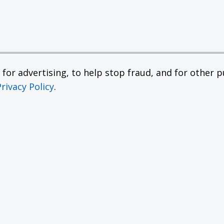
or advertising, to help stop fraud, and for other pu
Privacy Policy
.