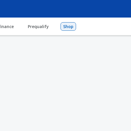
finance
Prequalify
Shop