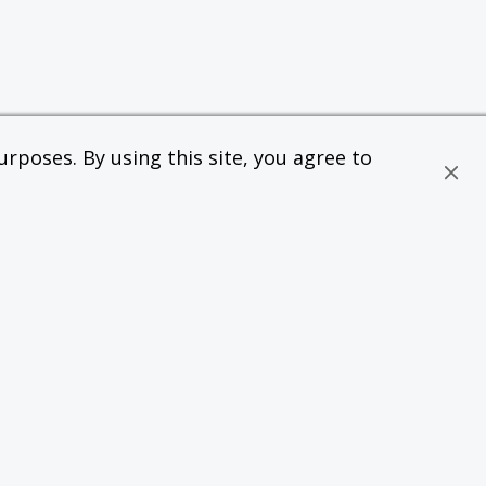
rposes. By using this site, you agree to