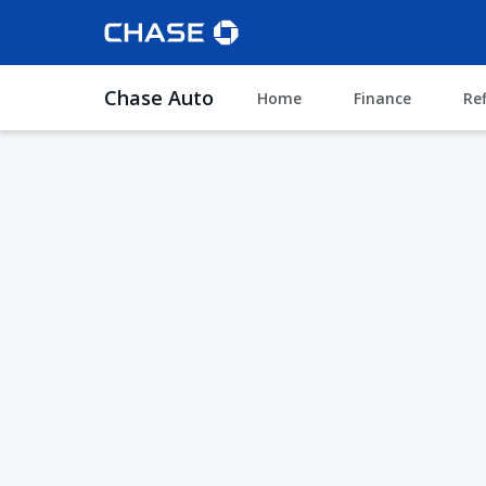
Chase Auto
Home
Finance
Re