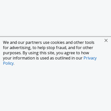
We and our partners use cookies and other tools
for advertising, to help stop fraud, and for other
purposes. By using this site, you agree to how
your information is used as outlined in our
Privacy
Policy
.