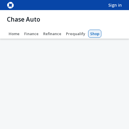
sign in
Chase Auto
Home
Finance
Refinance
Prequalify
Shop