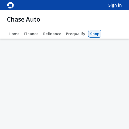
sign in
Chase Auto
Home
Finance
Refinance
Prequalify
Shop