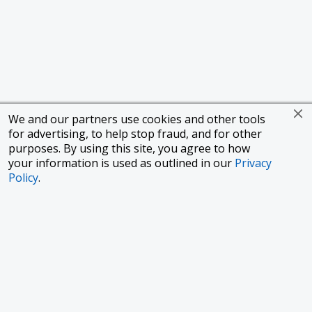
We and our partners use cookies and other tools
for advertising, to help stop fraud, and for other
purposes. By using this site, you agree to how
your information is used as outlined in our
Privacy
Policy
.