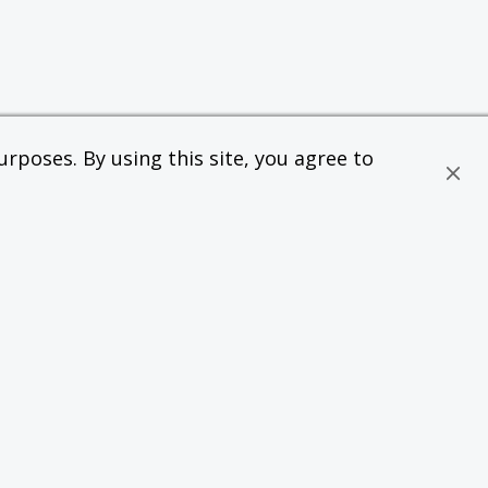
rposes. By using this site, you agree to