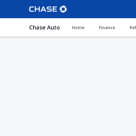
Chase Auto
Home
Finance
Re