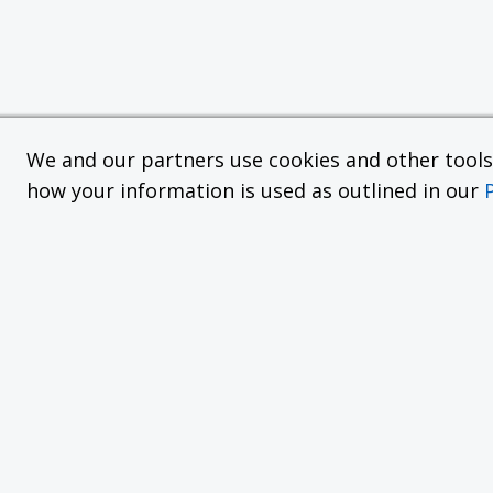
We and our partners use cookies and other tools f
how your information is used as outlined in our