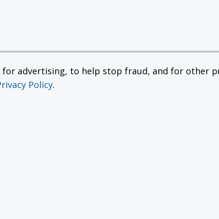
or advertising, to help stop fraud, and for other pu
Privacy Policy
.