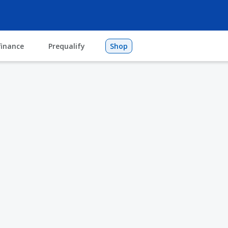
finance
Prequalify
Shop